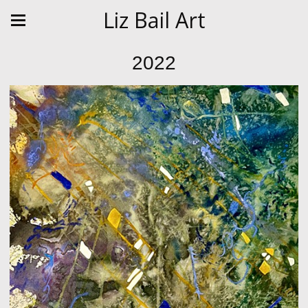
Liz Bail Art
2022