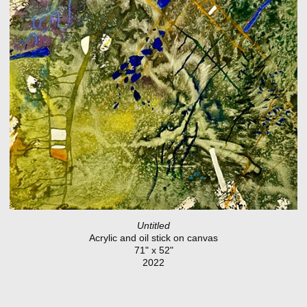
Untitled
Acrylic and oil stick on canvas
71" x 52"
2022