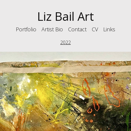
Liz Bail Art
Portfolio
Artist Bio
Contact
CV
Links
2022