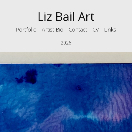
Liz Bail Art
Portfolio
Artist Bio
Contact
CV
Links
2026