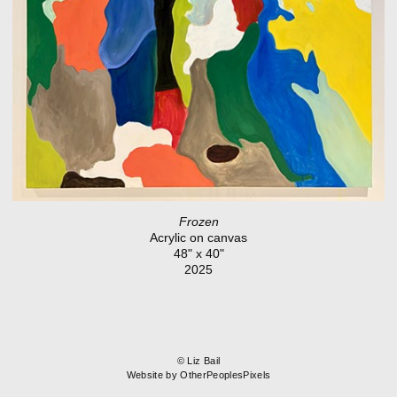
Frozen
Acrylic on canvas
48" x 40"
2025
© Liz Bail
Website by OtherPeoplesPixels