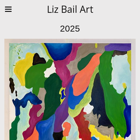
Liz Bail Art
2025