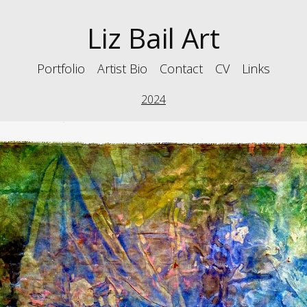
Liz Bail Art
Portfolio
Artist Bio
Contact
CV
Links
2024