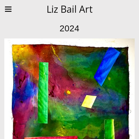
Liz Bail Art
2024