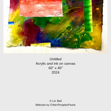
Untitled
Acrylic and ink on canvas
60" x 40"
2024
© Liz Bail
Website by OtherPeoplesPixels