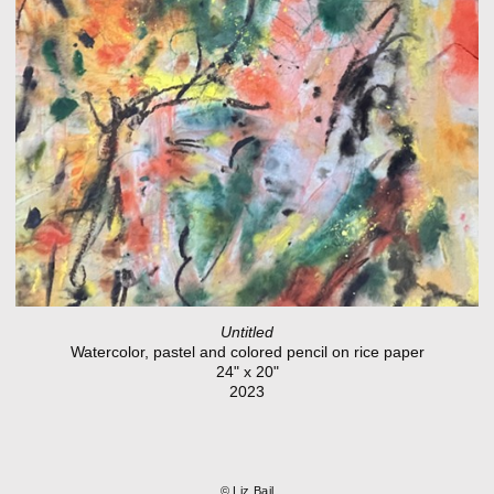
Untitled
Watercolor, pastel and colored pencil on rice paper
24" x 20"
2023
© Liz Bail