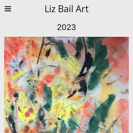
Liz Bail Art
2023