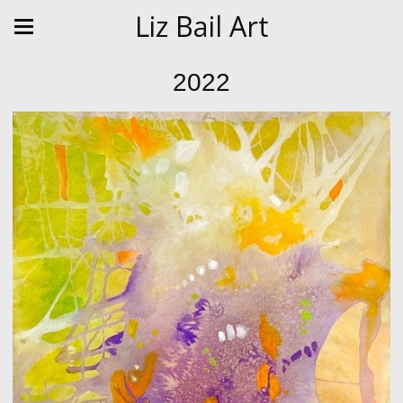
Liz Bail Art
2022