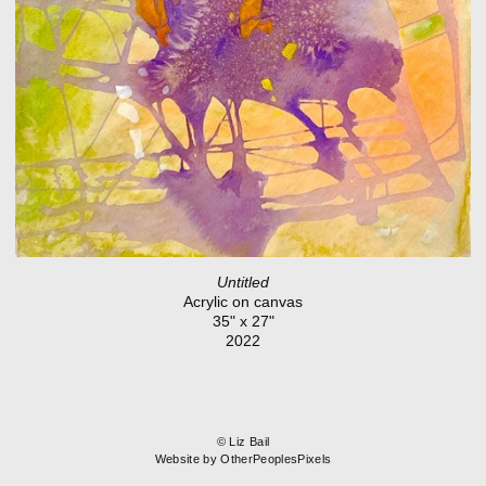
Untitled
Acrylic on canvas
35" x 27"
2022
© Liz Bail
Website by OtherPeoplesPixels