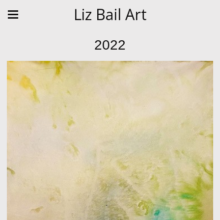
Liz Bail Art
2022