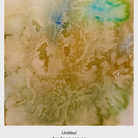
Untitled