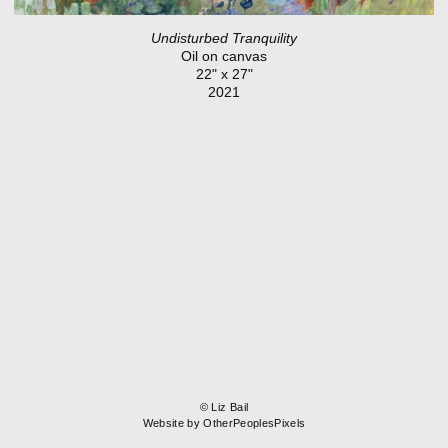
Undisturbed Tranquility
Oil on canvas
22" x 27"
2021
© Liz Bail
Website by OtherPeoplesPixels