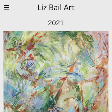
Liz Bail Art
2021