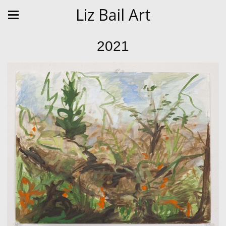
Liz Bail Art
2021