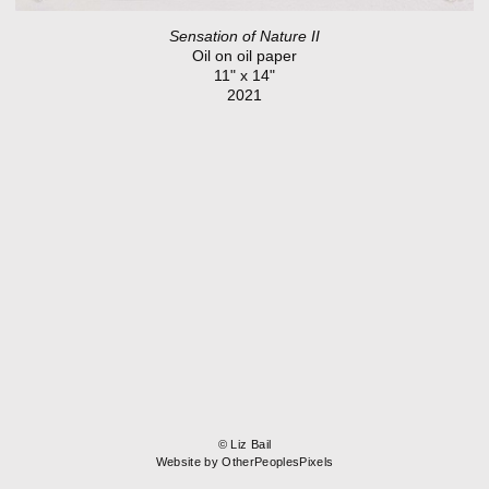
Sensation of Nature II
Oil on oil paper
11" x 14"
2021
© Liz Bail
Website by OtherPeoplesPixels