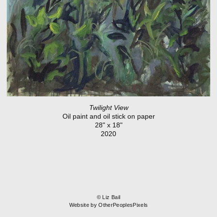
Twilight View
Oil paint and oil stick on paper
28" x 18"
2020
© Liz Bail
Website by OtherPeoplesPixels