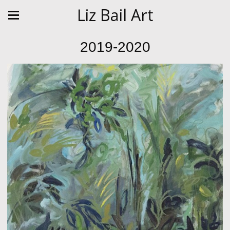
Liz Bail Art
2019-2020