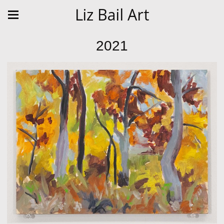
Liz Bail Art
2021