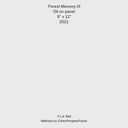
Forest Memory III
Oil on panel
9" x 12"
2021
© Liz Bail
Website by OtherPeoplesPixels