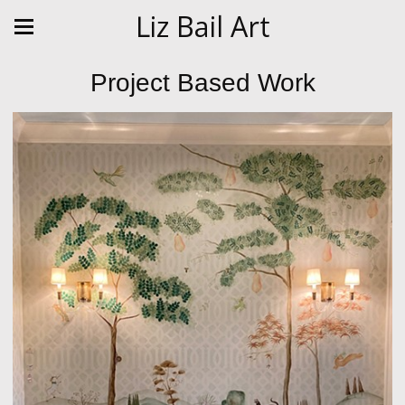
Liz Bail Art
Project Based Work