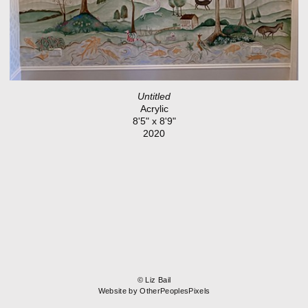
Untitled
Acrylic
8'5" x 8'9"
2020
© Liz Bail
Website by OtherPeoplesPixels