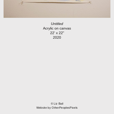
Untitled
Acrylic on canvas
22' x 22"
2020
© Liz Bail
Website by OtherPeoplesPixels