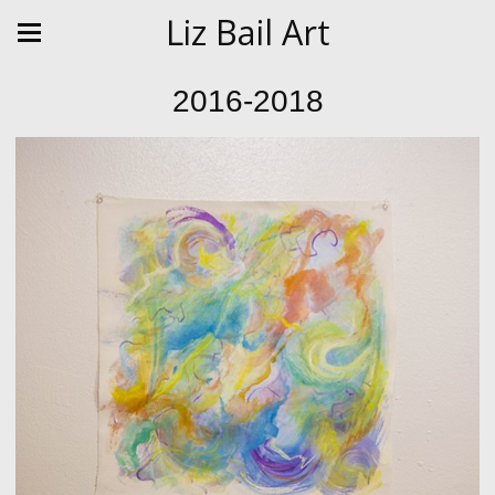
Liz Bail Art
2016-2018