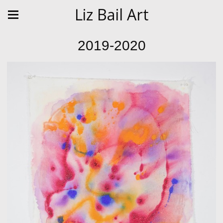
Liz Bail Art
2019-2020