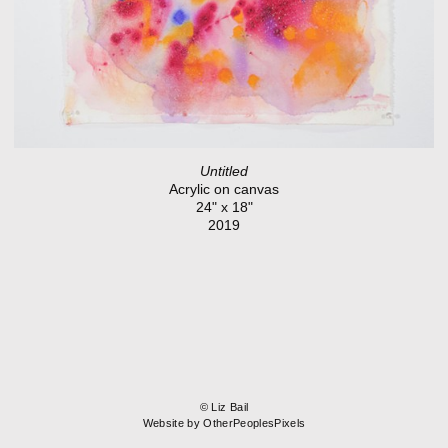
Untitled
Acrylic on canvas
24" x 18"
2019
© Liz Bail
Website by OtherPeoplesPixels