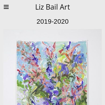
Liz Bail Art
2019-2020