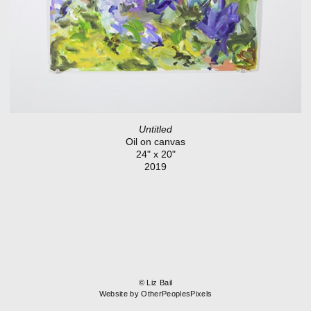
Untitled
Oil on canvas
24" x 20"
2019
© Liz Bail
Website by OtherPeoplesPixels