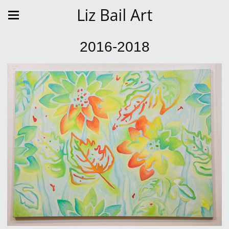
Liz Bail Art
2016-2018