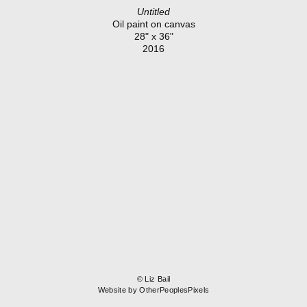
Untitled
Oil paint on canvas
28" x 36"
2016
© Liz Bail
Website by OtherPeoplesPixels